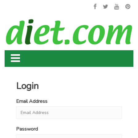
Login
Email Address
Password