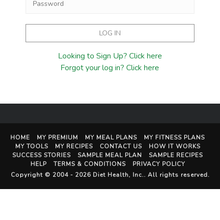
Looking to Sign Up? Click here
Forgot your log in? Click here
HOME
MY PREMIUM
MY MEAL PLANS
MY FITNESS PLANS
MY TOOLS
MY RECIPES
CONTACT US
HOW IT WORKS
SUCCESS STORIES
SAMPLE MEAL PLAN
SAMPLE RECIPES
HELP
TERMS & CONDITIONS
PRIVACY POLICY
Copyright © 2004 - 2026
Diet Health, Inc.
. All rights reserved.