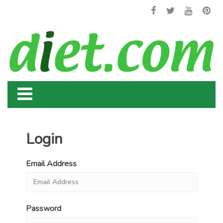
Login
Email Address
Password