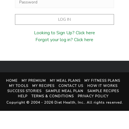
Looking to Sign Up? Click here
Forgot your log in? Click here
HOME
MY PREMIUM
MY MEAL PLANS
MY FITNESS PLANS
MY TOOLS
MY RECIPES
CONTACT US
HOW IT WORKS
SUCCESS STORIES
SAMPLE MEAL PLAN
SAMPLE RECIPES
HELP
TERMS & CONDITIONS
PRIVACY POLICY
Copyright © 2004 - 2026
Diet Health, Inc.
. All rights reserved.