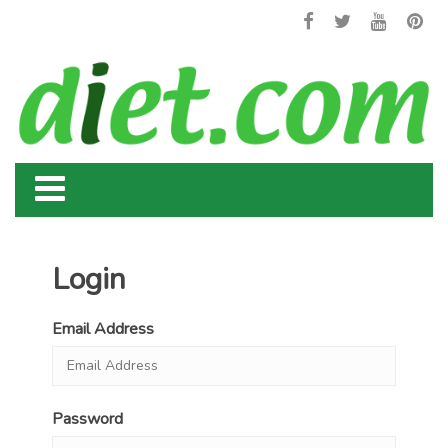
Login
Email Address
Password