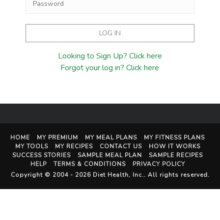
Looking to Sign Up? Click here
Forgot your log in? Click here
HOME
MY PREMIUM
MY MEAL PLANS
MY FITNESS PLANS
MY TOOLS
MY RECIPES
CONTACT US
HOW IT WORKS
SUCCESS STORIES
SAMPLE MEAL PLAN
SAMPLE RECIPES
HELP
TERMS & CONDITIONS
PRIVACY POLICY
Copyright © 2004 - 2026
Diet Health, Inc.
. All rights reserved.