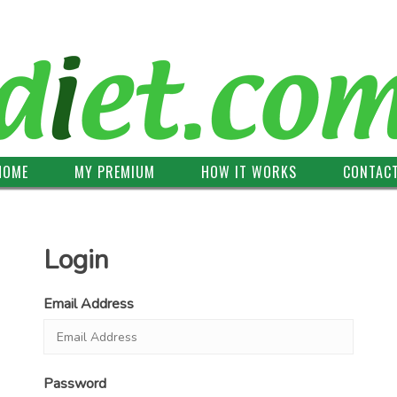
HOME
MY PREMIUM
HOW IT WORKS
CONTAC
Login
Email Address
Password