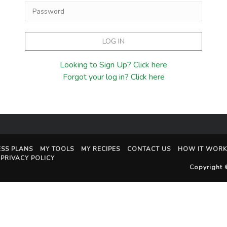
Looking to Sign Up? Click here
Forgot your log in? Click here
ESS PLANS
MY TOOLS
MY RECIPES
CONTACT US
HOW IT WORK
PRIVACY POLICY
Copyright 