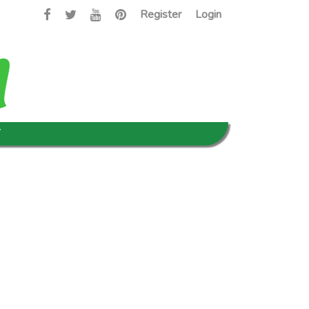
Register
Login
T