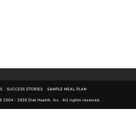
S
SUCCESS STORIES
SAMPLE MEAL PLAN
© 2004 - 2026
Diet Health, Inc.
. All rights reserved.