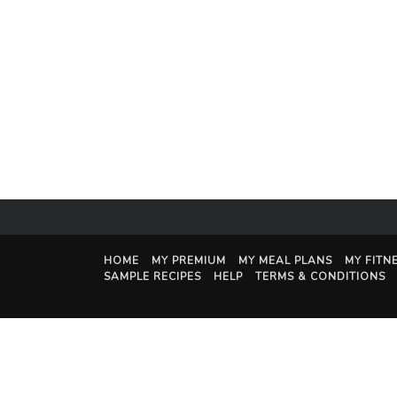
HOME
MY PREMIUM
MY MEAL PLANS
MY FITN
SAMPLE RECIPES
HELP
TERMS & CONDITIONS