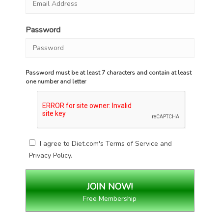
Password
Password must be at least 7 characters and contain at least
one number and letter
I agree to Diet.com's
Terms of Service
and
Privacy Policy
.
Free Membership