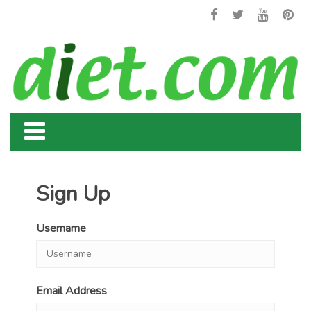
Sign Up
Username
Email Address