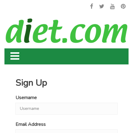
Sign Up
Username
Email Address