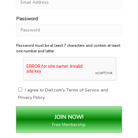
Password
Password must be at least 7 characters and contain at least
one number and letter
I agree to Diet.com's
Terms of Service
and
Privacy Policy
.
Free Membership