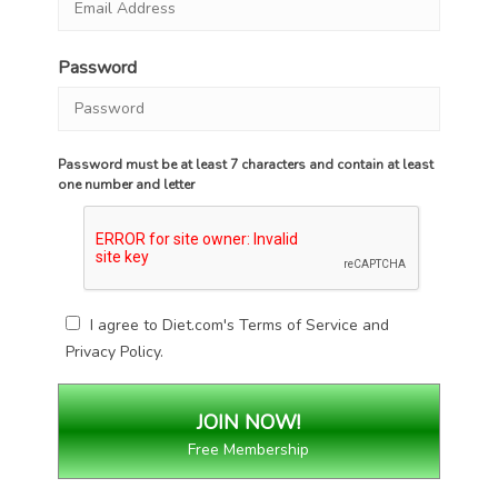
Password
Password must be at least 7 characters and contain at least
one number and letter
I agree to Diet.com's
Terms of Service
and
Privacy Policy
.
Free Membership