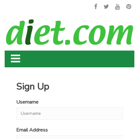
Sign Up
Username
Email Address