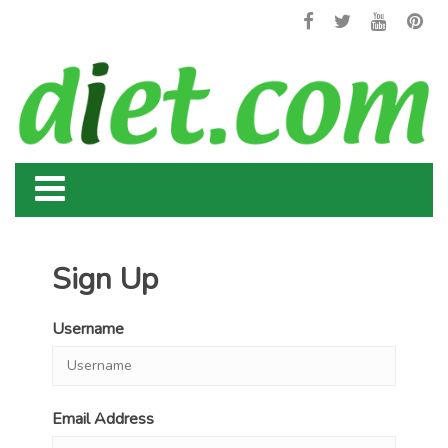
Sign Up
Username
Email Address