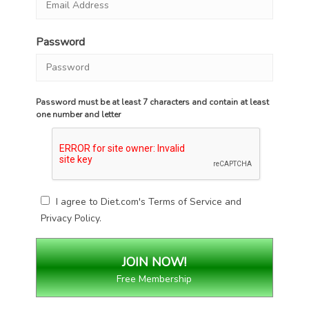
Password
Password must be at least 7 characters and contain at least
one number and letter
I agree to Diet.com's
Terms of Service
and
Privacy Policy
.
Free Membership