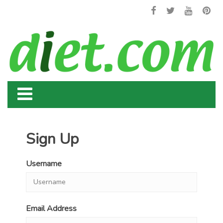
Sign Up
Username
Email Address