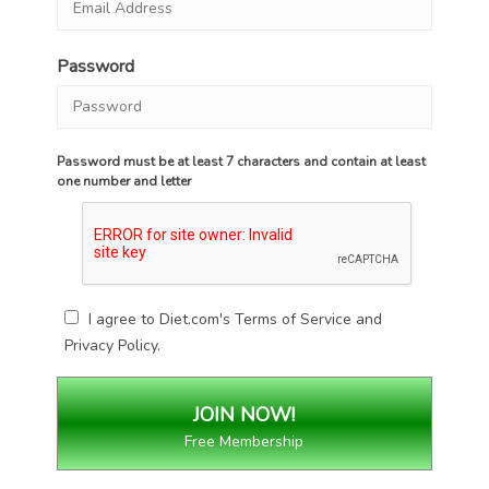
Password
Password must be at least 7 characters and contain at least
one number and letter
I agree to Diet.com's
Terms of Service
and
Privacy Policy
.
Free Membership