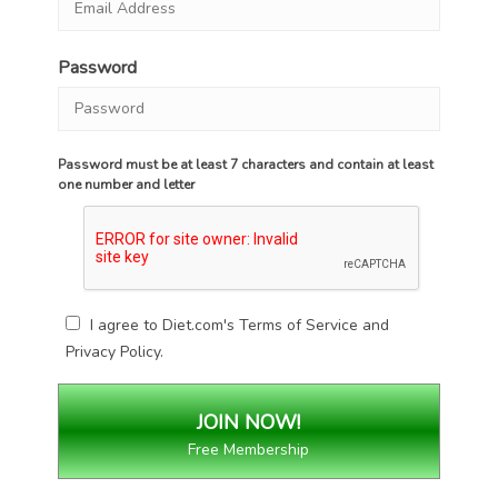
Password
Password must be at least 7 characters and contain at least
one number and letter
I agree to Diet.com's
Terms of Service
and
Privacy Policy
.
Free Membership