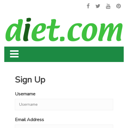
Sign Up
Username
Email Address