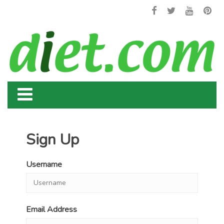
Sign Up
Username
Email Address