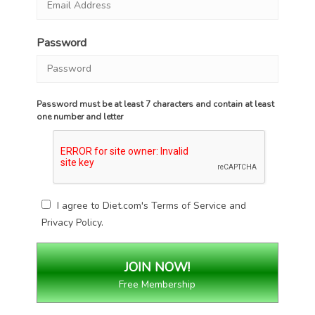
Password
Password must be at least 7 characters and contain at least
one number and letter
I agree to Diet.com's
Terms of Service
and
Privacy Policy
.
Free Membership