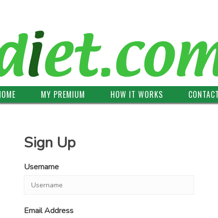
HOME
MY PREMIUM
HOW IT WORKS
CONTAC
Sign Up
Username
Email Address