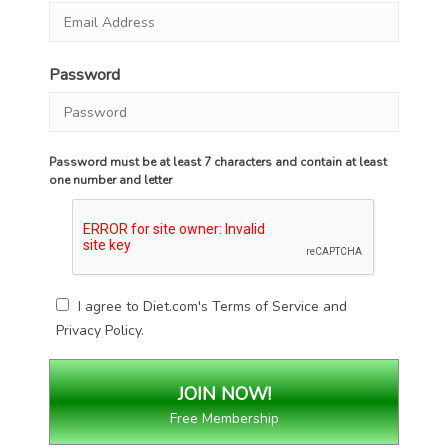
Password
Password must be at least 7 characters and contain at least
one number and letter
I agree to Diet.com's
Terms of Service
and
Privacy Policy
.
Free Membership