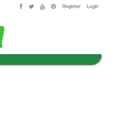
Register
Login
T