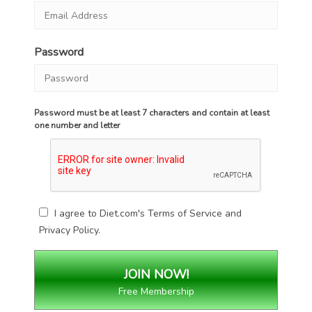
Password
Password must be at least 7 characters and contain at least
one number and letter
I agree to Diet.com's
Terms of Service
and
Privacy Policy
.
Free Membership