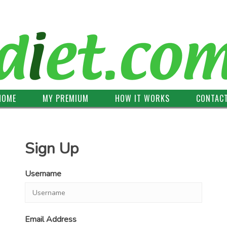
HOME
MY PREMIUM
HOW IT WORKS
CONTAC
Sign Up
Username
Email Address