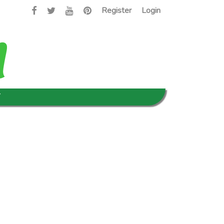
Register
Login
T