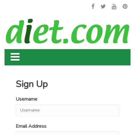
Sign Up
Username
Email Address