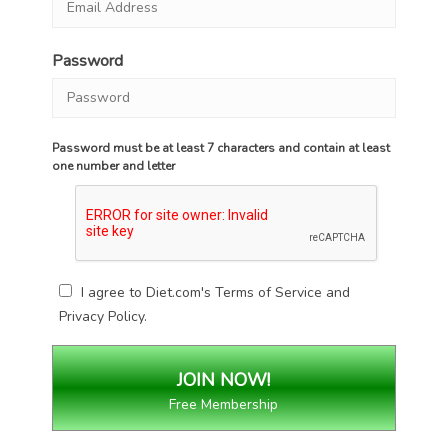
Password
Password must be at least 7 characters and contain at least
one number and letter
I agree to Diet.com's
Terms of Service
and
Privacy Policy
.
Free Membership