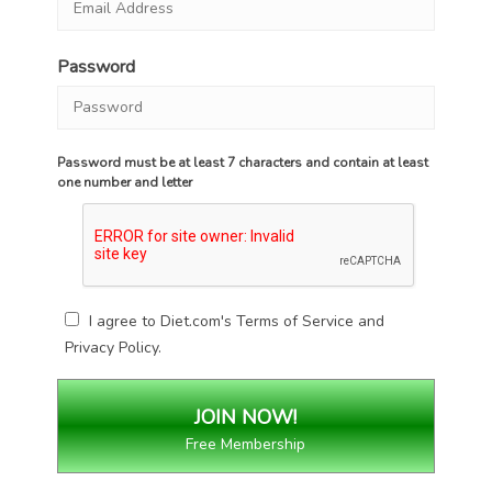
Password
Password must be at least 7 characters and contain at least
one number and letter
I agree to Diet.com's
Terms of Service
and
Privacy Policy
.
Free Membership