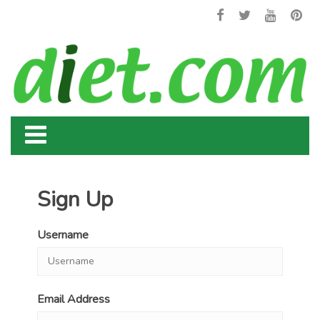
Sign Up
Username
Email Address