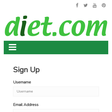
Sign Up
Username
Email Address