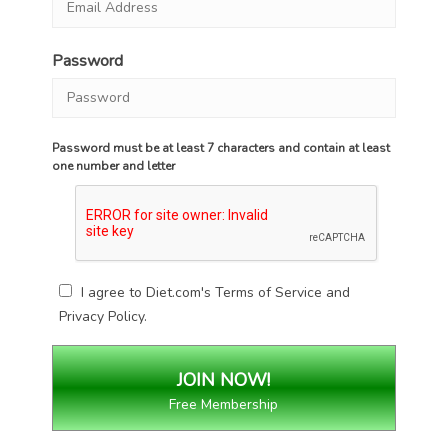
Password
Password must be at least 7 characters and contain at least
one number and letter
I agree to Diet.com's
Terms of Service
and
Privacy Policy
.
Free Membership