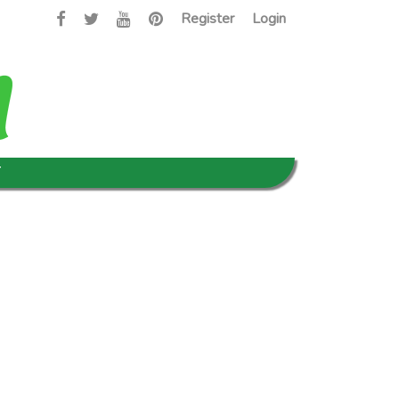
Register
Login
T