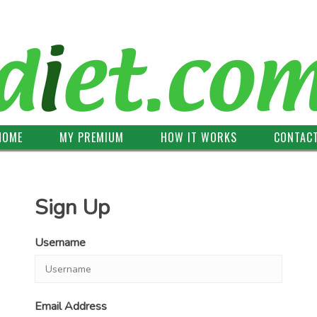
HOME
MY PREMIUM
HOW IT WORKS
CONTAC
Sign Up
Username
Email Address