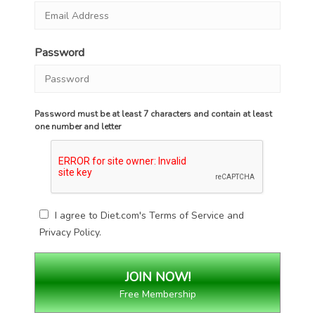
Password
Password must be at least 7 characters and contain at least
one number and letter
I agree to Diet.com's
Terms of Service
and
Privacy Policy
.
Free Membership