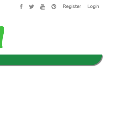
Register
Login
T