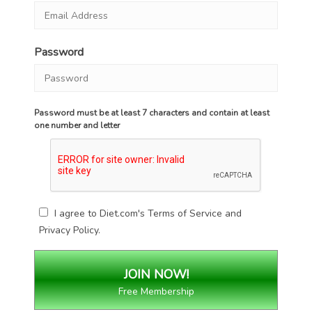
Password
Password must be at least 7 characters and contain at least
one number and letter
I agree to Diet.com's
Terms of Service
and
Privacy Policy
.
Free Membership