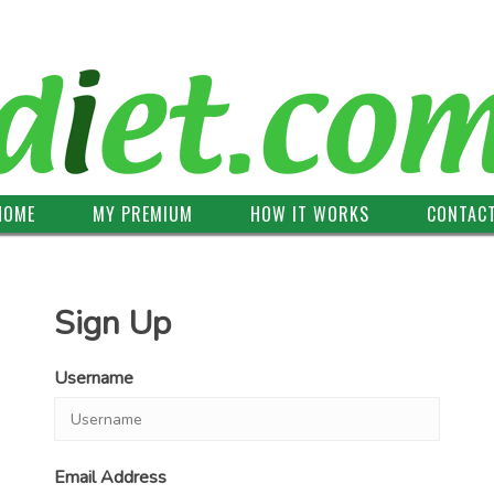
HOME
MY PREMIUM
HOW IT WORKS
CONTAC
Sign Up
Username
Email Address