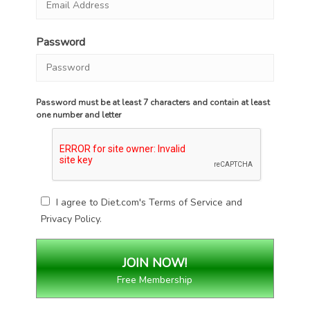
Password
Password must be at least 7 characters and contain at least
one number and letter
I agree to Diet.com's
Terms of Service
and
Privacy Policy
.
Free Membership