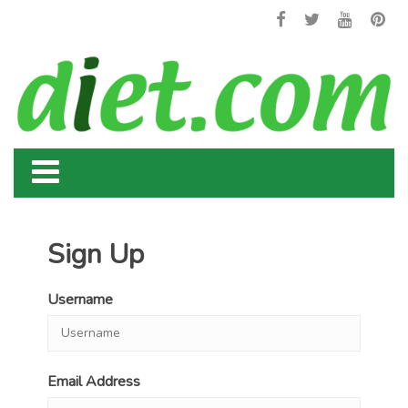
Sign Up
Username
Email Address