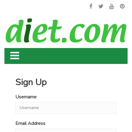
Sign Up
Username
Email Address