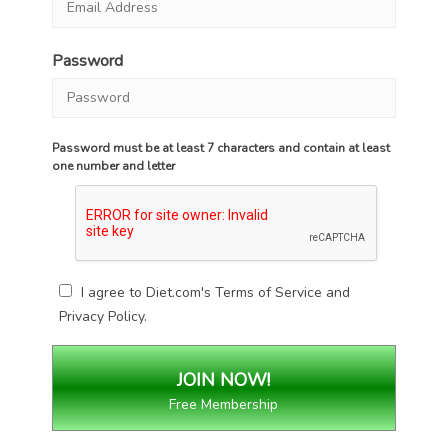
Password
Password must be at least 7 characters and contain at least
one number and letter
I agree to Diet.com's
Terms of Service
and
Privacy Policy
.
Free Membership