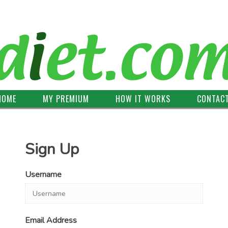
HOME
MY PREMIUM
HOW IT WORKS
CONTAC
Sign Up
Username
Email Address