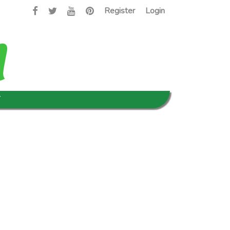
Register
Login
T