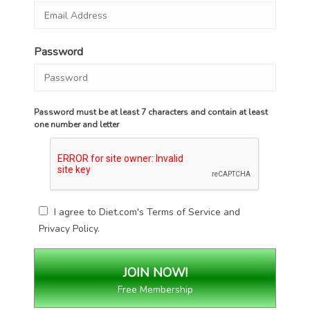
Password
Password must be at least 7 characters and contain at least
one number and letter
I agree to Diet.com's
Terms of Service
and
Privacy Policy
.
Free Membership