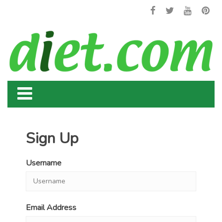
Sign Up
Username
Email Address