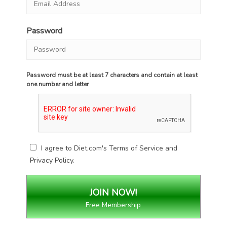
Password
Password must be at least 7 characters and contain at least
one number and letter
I agree to Diet.com's
Terms of Service
and
Privacy Policy
.
Free Membership