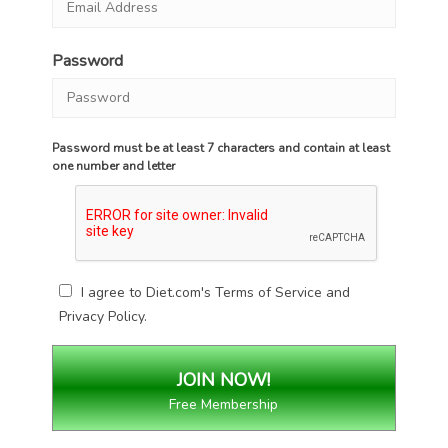
Password
Password must be at least 7 characters and contain at least
one number and letter
I agree to Diet.com's
Terms of Service
and
Privacy Policy
.
Free Membership