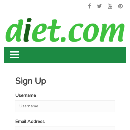
Sign Up
Username
Email Address