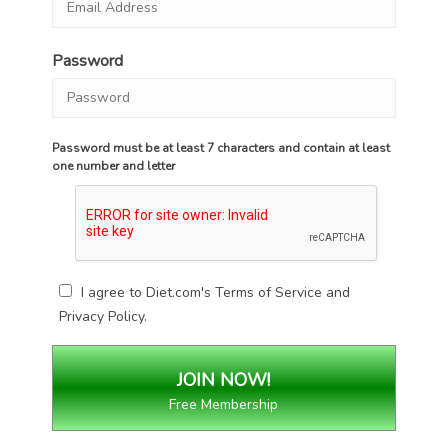
Password
Password must be at least 7 characters and contain at least
one number and letter
I agree to Diet.com's
Terms of Service
and
Privacy Policy
.
Free Membership