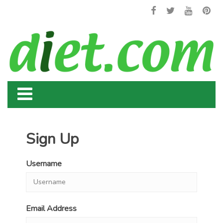
Sign Up
Username
Email Address