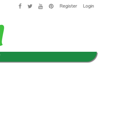
Register
Login
T