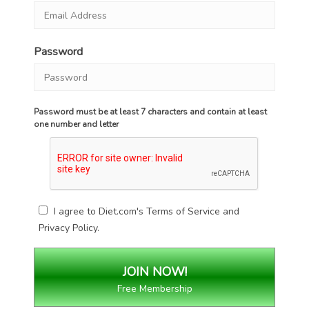
Password
Password must be at least 7 characters and contain at least
one number and letter
I agree to Diet.com's
Terms of Service
and
Privacy Policy
.
Free Membership