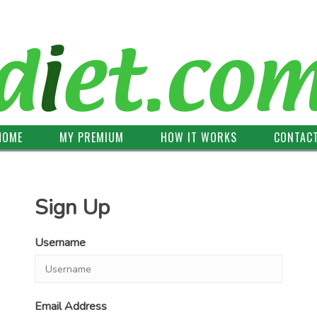
HOME
MY PREMIUM
HOW IT WORKS
CONTAC
Sign Up
Username
Email Address