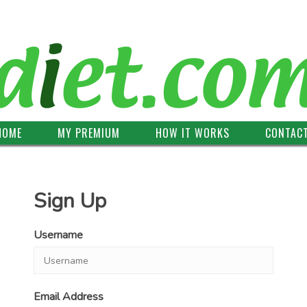
HOME
MY PREMIUM
HOW IT WORKS
CONTAC
Sign Up
Username
Email Address