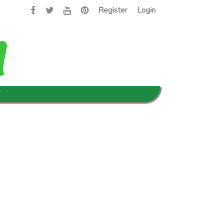
Register
Login
T