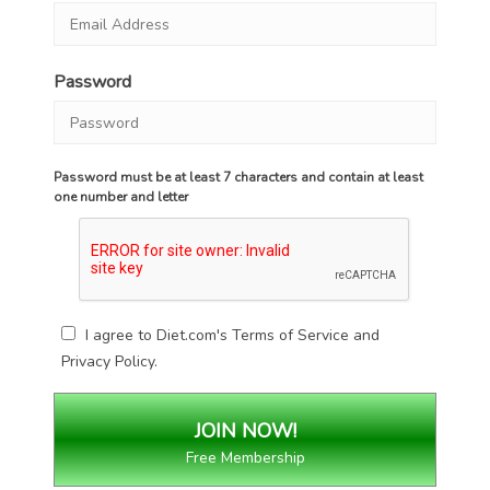
Password
Password must be at least 7 characters and contain at least
one number and letter
I agree to Diet.com's
Terms of Service
and
Privacy Policy
.
Free Membership