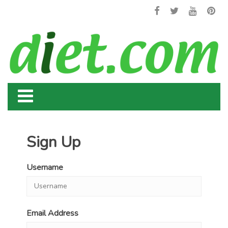
Sign Up
Username
Email Address