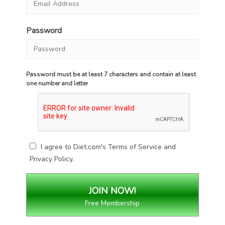
Password
Password must be at least 7 characters and contain at least
one number and letter
I agree to Diet.com's
Terms of Service
and
Privacy Policy
.
Free Membership