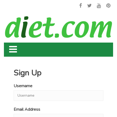
Sign Up
Username
Email Address