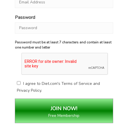
Password
Password must be at least 7 characters and contain at least
one number and letter
I agree to Diet.com's
Terms of Service
and
Privacy Policy
.
Free Membership