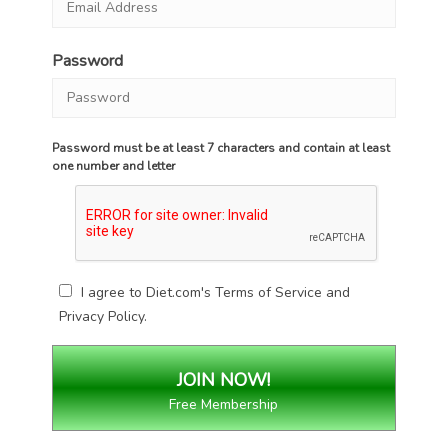
Password
Password must be at least 7 characters and contain at least
one number and letter
I agree to Diet.com's
Terms of Service
and
Privacy Policy
.
Free Membership