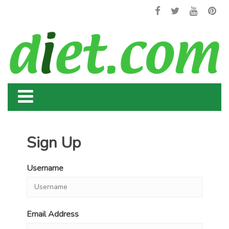
Sign Up
Username
Email Address