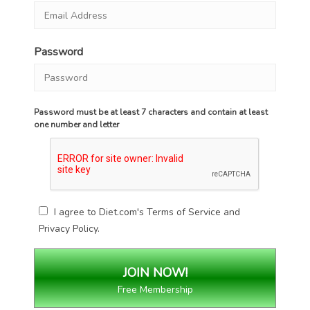
Password
Password must be at least 7 characters and contain at least
one number and letter
I agree to Diet.com's
Terms of Service
and
Privacy Policy
.
Free Membership