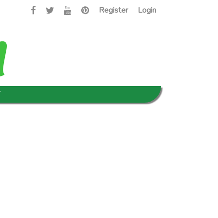
Register
Login
T