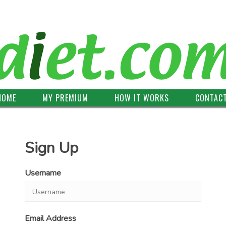
HOME
MY PREMIUM
HOW IT WORKS
CONTAC
Sign Up
Username
Email Address