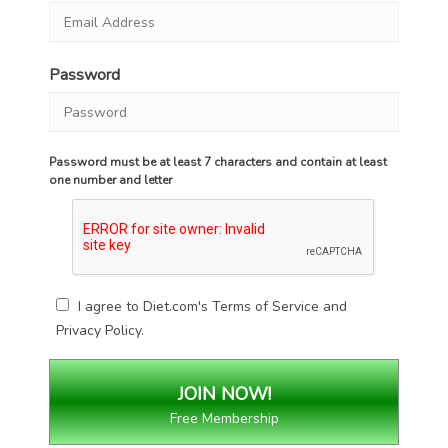
Password
Password must be at least 7 characters and contain at least
one number and letter
I agree to Diet.com's
Terms of Service
and
Privacy Policy
.
Free Membership