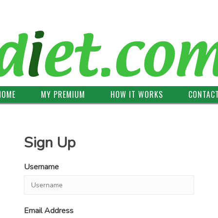
HOME
MY PREMIUM
HOW IT WORKS
CONTAC
Sign Up
Username
Email Address