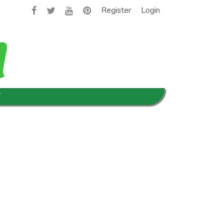
Register
Login
T