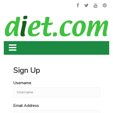
Sign Up
Username
Email Address