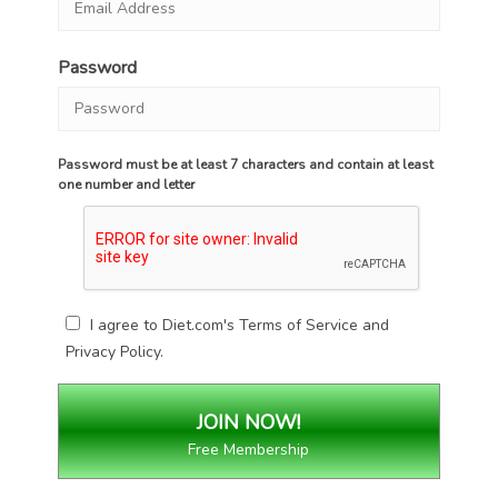
Password
Password must be at least 7 characters and contain at least
one number and letter
I agree to Diet.com's
Terms of Service
and
Privacy Policy
.
Free Membership