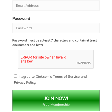
Password
Password must be at least 7 characters and contain at least
one number and letter
I agree to Diet.com's
Terms of Service
and
Privacy Policy
.
Free Membership