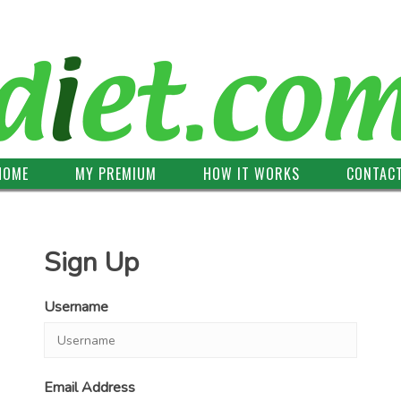
HOME
MY PREMIUM
HOW IT WORKS
CONTAC
Sign Up
Username
Email Address