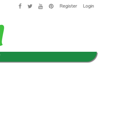
Register
Login
T