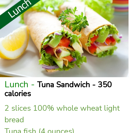
Lunch -
Tuna Sandwich - 350
calories
2 slices 100% whole wheat light
bread
Tuna fish (4 ounces)