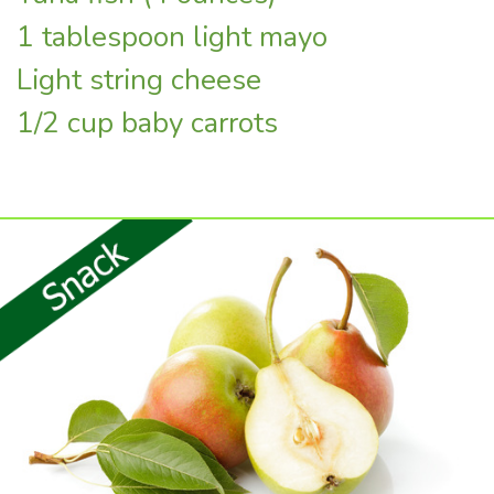
1 tablespoon light mayo
Light string cheese
1/2 cup baby carrots