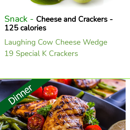
Snack -
Cheese and Crackers -
125 calories
Laughing Cow Cheese Wedge
19 Special K Crackers