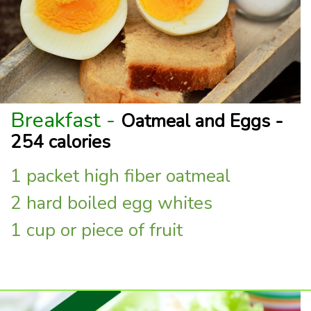
Breakfast -
Oatmeal and Eggs -
254 calories
1 packet high fiber oatmeal
2 hard boiled egg whites
1 cup or piece of fruit