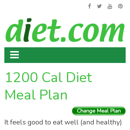
1200 Cal Diet
Meal Plan
Change Meal Plan
It feels good to eat well (and healthy)