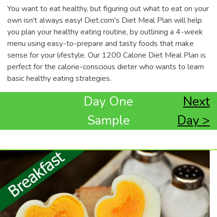
You want to eat healthy, but figuring out what to eat on your
own isn't always easy! Diet.com's Diet Meal Plan will help
you plan your healthy eating routine, by outlining a 4-week
menu using easy-to-prepare and tasty foods that make
sense for your lifestyle. Our 1200 Calorie Diet Meal Plan is
perfect for the calorie-conscious dieter who wants to learn
basic healthy eating strategies.
Day One
Next
Sample
Day >