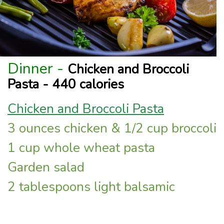
Dinner -
Chicken and Broccoli
Pasta - 440 calories
Chicken and Broccoli Pasta
3 ounces chicken & 1/2 cup broccoli
1 cup whole wheat pasta
Garden salad
2 tablespoons light balsamic