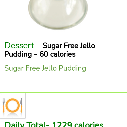
Dessert -
Sugar Free Jello
Pudding - 60 calories
Sugar Free Jello Pudding
Daily Total- 1229 calories