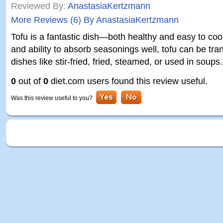
Reviewed By:
AnastasiaKertzmann
More Reviews (6) By AnastasiaKertzmann
Tofu is a fantastic dish—both healthy and easy to cook
and ability to absorb seasonings well, tofu can be tra
dishes like stir-fried, fried, steamed, or used in soups
0
out of
0
diet.com users found this review useful.
Was this review useful to you?