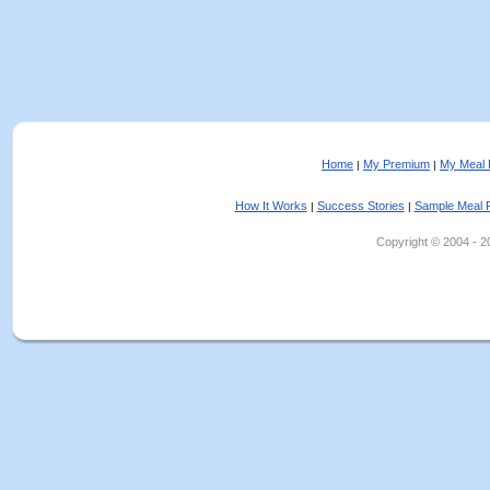
Home
My Premium
My Meal 
|
|
How It Works
Success Stories
Sample Meal 
|
|
Copyright © 2004 - 202