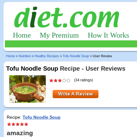
Home
My Premium
How It Works
Home
>
Nutrition
>
Healthy Recipes
>
Tofu Noodle Soup
> User Review
Tofu Noodle Soup
Recipe - User Reviews
(34 ratings)
Recipe:
Tofu Noodle Soup
amazing