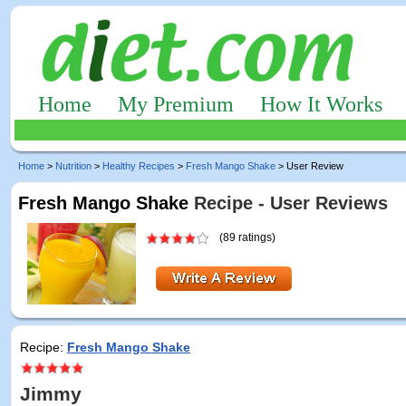
Home
My Premium
How It Works
Home
>
Nutrition
>
Healthy Recipes
>
Fresh Mango Shake
> User Review
Fresh Mango Shake
Recipe - User Reviews
(89 ratings)
Recipe:
Fresh Mango Shake
Jimmy