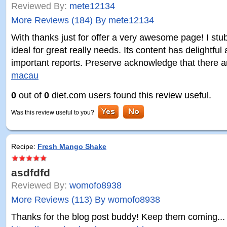
Reviewed By:
mete12134
More Reviews (184) By mete12134
With thanks just for offer a very awesome page! I stu
ideal for great really needs. Its content has delightful
important reports. Preserve acknowledge that there 
macau
0
out of
0
diet.com users found this review useful.
Was this review useful to you?
Recipe:
Fresh Mango Shake
asdfdfd
Reviewed By:
womofo8938
More Reviews (113) By womofo8938
Thanks for the blog post buddy! Keep them coming...