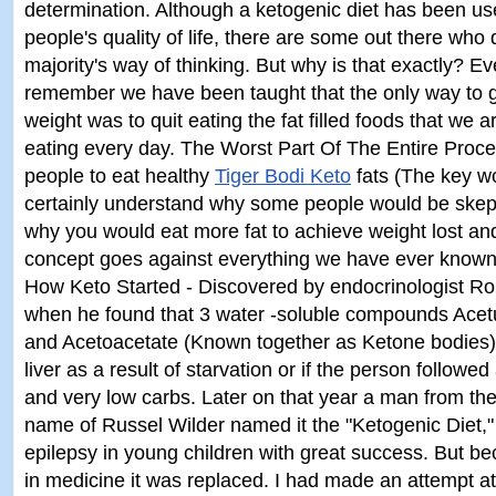
determination. Although a ketogenic diet has been us
people's quality of life, there are some out there who
majority's way of thinking. But why is that exactly? E
remember we have been taught that the only way to ge
weight was to quit eating the fat filled foods that we
eating every day. The Worst Part Of The Entire Proce
people to eat healthy
Tiger Bodi Keto
fats (The key wo
certainly understand why some people would be skept
why you would eat more fat to achieve weight lost and 
concept goes against everything we have ever known 
How Keto Started - Discovered by endocrinologist Ro
when he found that 3 water -soluble compounds Acet
and Acetoacetate (Known together as Ketone bodies)
liver as a result of starvation or if the person followed 
and very low carbs. Later on that year a man from th
name of Russel Wilder named it the "Ketogenic Diet," 
epilepsy in young children with great success. But 
in medicine it was replaced. I had made an attempt a