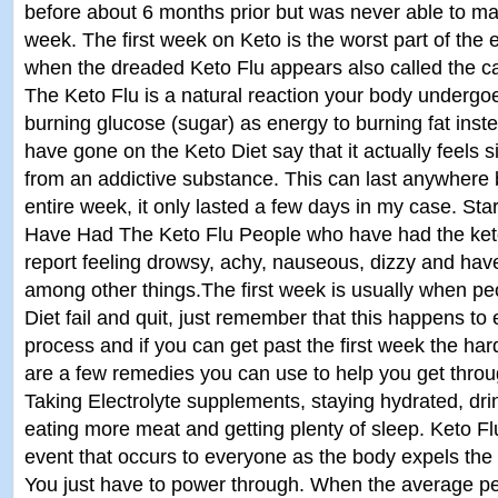
before about 6 months prior but was never able to make
week. The first week on Keto is the worst part of the e
when the dreaded Keto Flu appears also called the ca
The Keto Flu is a natural reaction your body underg
burning glucose (sugar) as energy to burning fat ins
have gone on the Keto Diet say that it actually feels s
from an addictive substance. This can last anywhere
entire week, it only lasted a few days in my case. St
Have Had The Keto Flu People who have had the keto
report feeling drowsy, achy, nauseous, dizzy and have
among other things.The first week is usually when pe
Diet fail and quit, just remember that this happens to 
process and if you can get past the first week the har
are a few remedies you can use to help you get throug
Taking Electrolyte supplements, staying hydrated, dri
eating more meat and getting plenty of sleep. Keto Fl
event that occurs to everyone as the body expels the t
You just have to power through. When the average pe