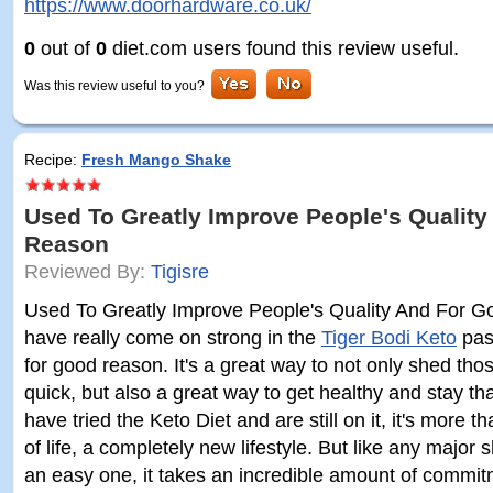
https://www.doorhardware.co.uk/
0
out of
0
diet.com users found this review useful.
Was this review useful to you?
Recipe:
Fresh Mango Shake
Used To Greatly Improve People's Qualit
Reason
Reviewed By:
Tigisre
Used To Greatly Improve People's Quality And For G
have really come on strong in the
Tiger Bodi Keto
past
for good reason. It's a great way to not only shed t
quick, but also a great way to get healthy and stay th
have tried the Keto Diet and are still on it, it's more th
of life, a completely new lifestyle. But like any major shi
an easy one, it takes an incredible amount of commi