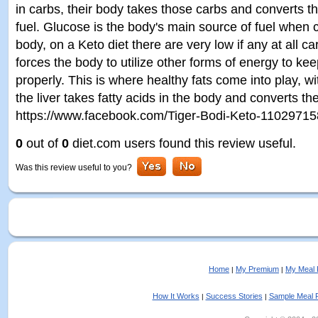
in carbs, their body takes those carbs and converts t
fuel. Glucose is the body's main source of fuel when 
body, on a Keto diet there are very low if any at all
forces the body to utilize other forms of energy to ke
properly. This is where healthy fats come into play, w
the liver takes fatty acids in the body and converts t
https://www.facebook.com/Tiger-Bodi-Keto-1102971
0
out of
0
diet.com users found this review useful.
Was this review useful to you?
Home
My Premium
My Meal 
|
|
How It Works
Success Stories
Sample Meal 
|
|