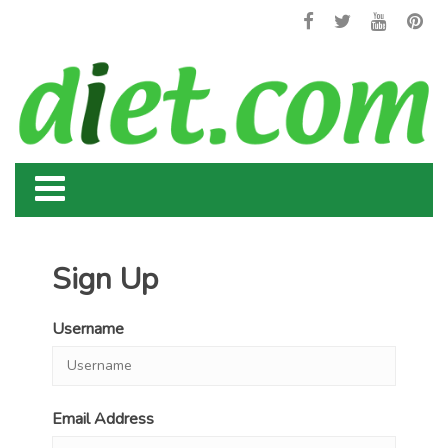
Sign Up
Username
Email Address