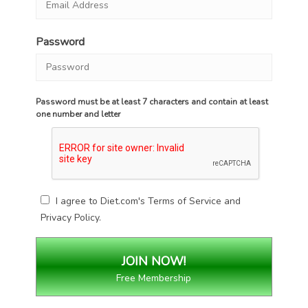
Password
Password must be at least 7 characters and contain at least
one number and letter
I agree to Diet.com's
Terms of Service
and
Privacy Policy
.
Free Membership