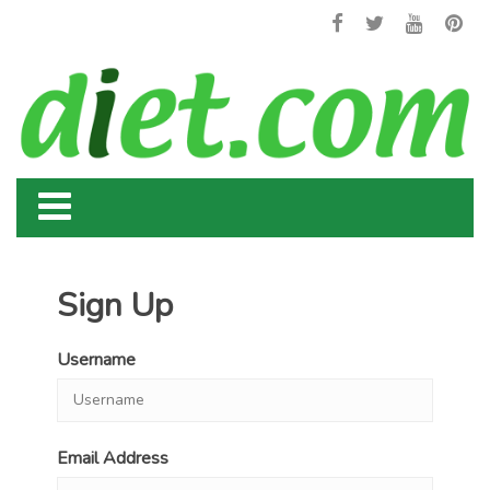
Sign Up
Username
Email Address