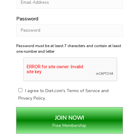
Password
Password must be at least 7 characters and contain at least
one number and letter
I agree to Diet.com's
Terms of Service
and
Privacy Policy
.
Free Membership