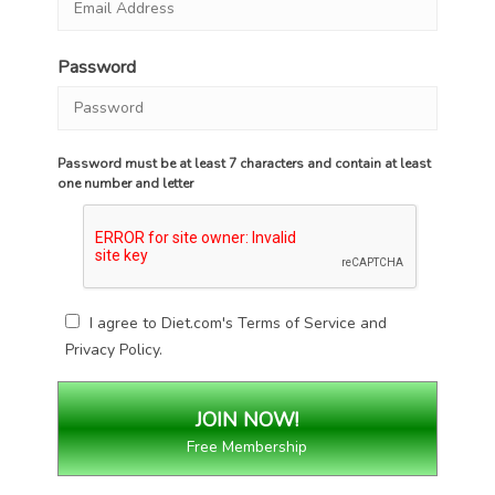
Password
Password must be at least 7 characters and contain at least
one number and letter
I agree to Diet.com's
Terms of Service
and
Privacy Policy
.
Free Membership