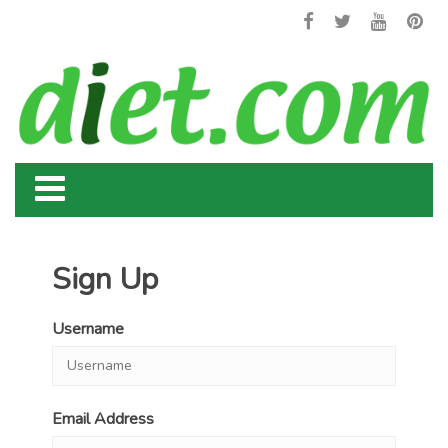
Sign Up
Username
Email Address