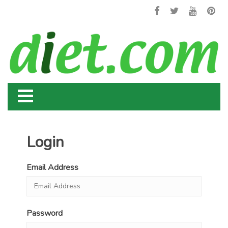
Login
Email Address
Password