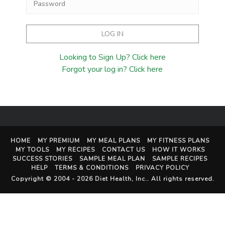
Looking to Sign Up? Click here
Forgot your log in? Click here
HOME
MY PREMIUM
MY MEAL PLANS
MY FITNESS PLANS
MY TOOLS
MY RECIPES
CONTACT US
HOW IT WORKS
SUCCESS STORIES
SAMPLE MEAL PLAN
SAMPLE RECIPES
HELP
TERMS & CONDITIONS
PRIVACY POLICY
Copyright © 2004 - 2026
Diet Health, Inc.
. All rights reserved.