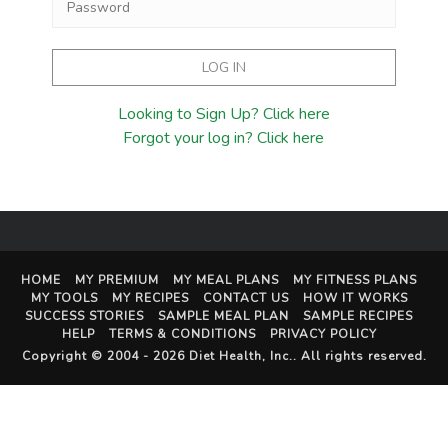
Looking to Sign Up? Click here
Forgot your log in? Click here
HOME
MY PREMIUM
MY MEAL PLANS
MY FITNESS PLANS
MY TOOLS
MY RECIPES
CONTACT US
HOW IT WORKS
SUCCESS STORIES
SAMPLE MEAL PLAN
SAMPLE RECIPES
HELP
TERMS & CONDITIONS
PRIVACY POLICY
Copyright © 2004 - 2026
Diet Health, Inc.
. All rights reserved.