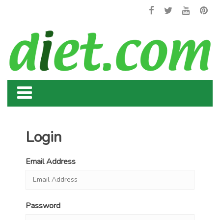
Login
Email Address
Password