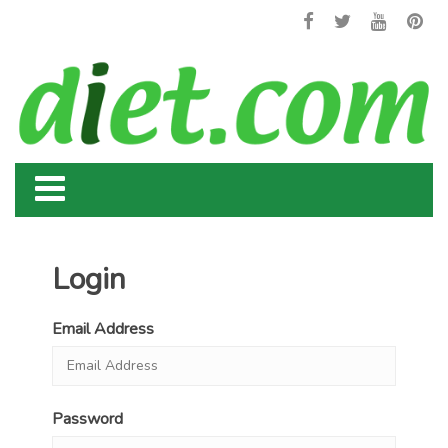
Login
Email Address
Password