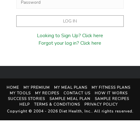
Looking to Sign Up? Click here
Forgot your log in? Click here
HOME
MY PREMIUM
MY MEAL PLANS
MY FITNESS PLANS
MY TOOLS
MY RECIPES
CONTACT US
HOW IT WORKS
SUCCESS STORIES
SAMPLE MEAL PLAN
SAMPLE RECIPES
HELP
TERMS & CONDITIONS
PRIVACY POLICY
Copyright © 2004 - 2026
Diet Health, Inc.
. All rights reserved.