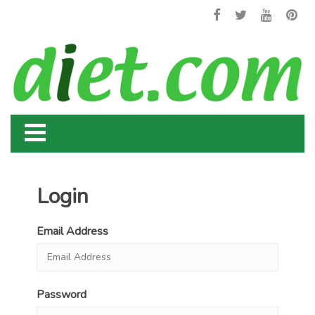
Login
Email Address
Password