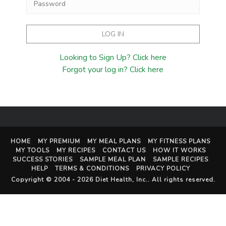
Looking to Sign Up? Click here
Forgot your log in? Click here
HOME
MY PREMIUM
MY MEAL PLANS
MY FITNESS PLANS
MY TOOLS
MY RECIPES
CONTACT US
HOW IT WORKS
SUCCESS STORIES
SAMPLE MEAL PLAN
SAMPLE RECIPES
HELP
TERMS & CONDITIONS
PRIVACY POLICY
Copyright © 2004 - 2026
Diet Health, Inc.
. All rights reserved.