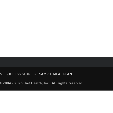
S
SUCCESS STORIES
SAMPLE MEAL PLAN
© 2004 - 2026
Diet Health, Inc.
. All rights reserved.