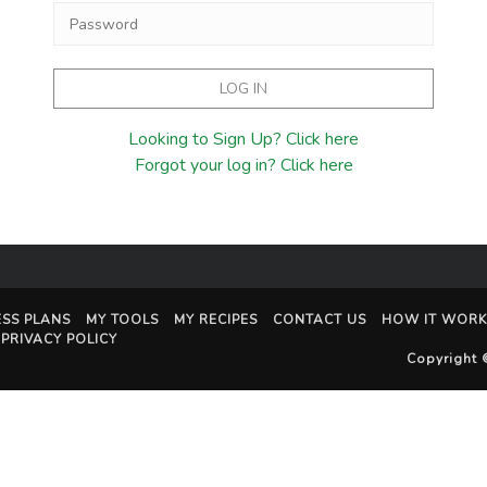
Looking to Sign Up? Click here
Forgot your log in? Click here
ESS PLANS
MY TOOLS
MY RECIPES
CONTACT US
HOW IT WORK
PRIVACY POLICY
Copyright 