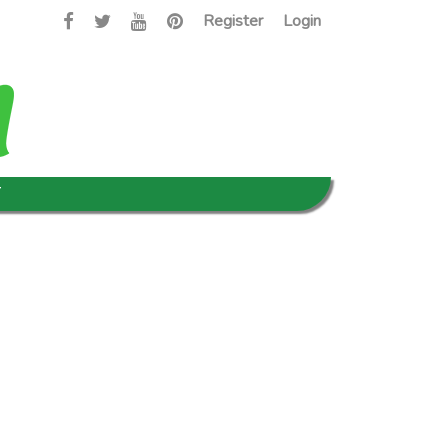
Register
Login
T