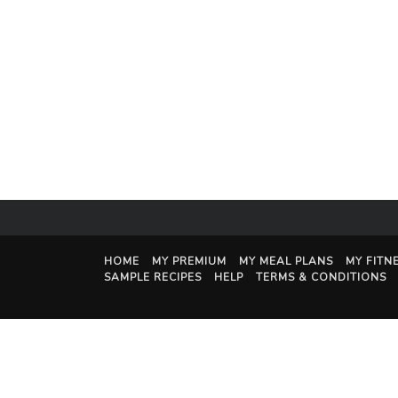
HOME
MY PREMIUM
MY MEAL PLANS
MY FITN
SAMPLE RECIPES
HELP
TERMS & CONDITIONS