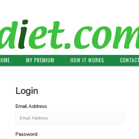
HOME
MY PREMIUM
HOW IT WORKS
CONTAC
Login
Email Address
Password