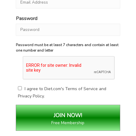
Password
Password must be at least 7 characters and contain at least
one number and letter
I agree to Diet.com's
Terms of Service
and
Privacy Policy
.
Free Membership