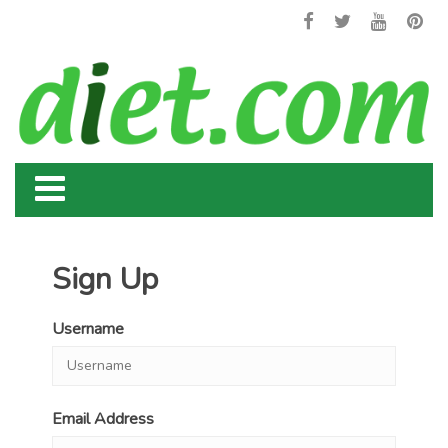
Sign Up
Username
Email Address