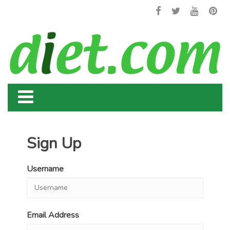
Sign Up
Username
Email Address