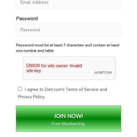
Password
Password must be at least 7 characters and contain at least
one number and letter
I agree to Diet.com's
Terms of Service
and
Privacy Policy
.
Free Membership